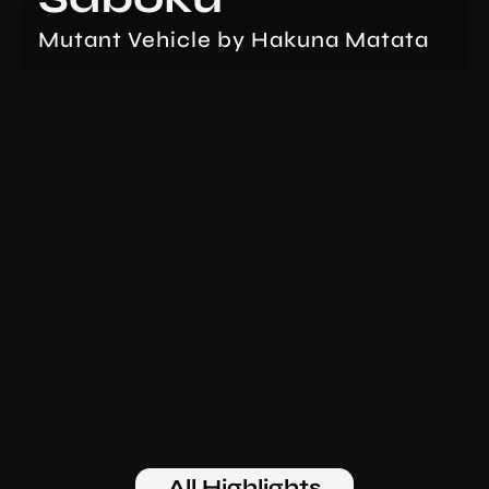
Mutant Vehicle by Hakuna Matata
All Highlights