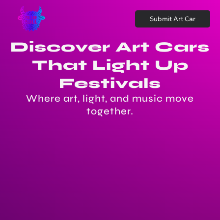
Submit Art Car
Discover Art Cars
That Light Up
Festivals
Where art, light, and music move
together.