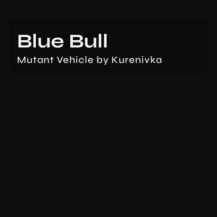
Blue Bull
Mutant Vehicle by Kurenivka